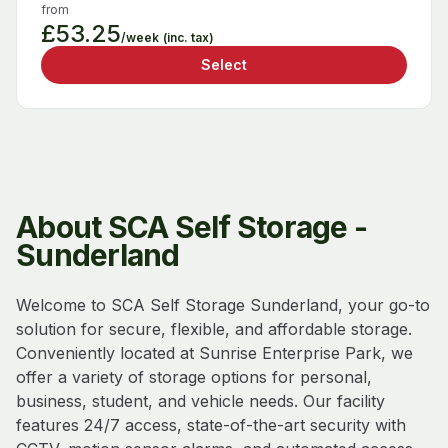
from
£53.25
/week
(inc. tax)
Select
About SCA Self Storage -
Sunderland
Welcome to SCA Self Storage Sunderland, your go-to
solution for secure, flexible, and affordable storage.
Conveniently located at Sunrise Enterprise Park, we
offer a variety of storage options for personal,
business, student, and vehicle needs. Our facility
features 24/7 access, state-of-the-art security with