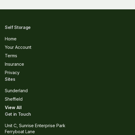
Self Storage
Home
Your Account
Terms
Insurance
Privacy
Sites
Sunderland
Sheffield
View All
Get in Touch
Unit C, Sunrise Enterprise Park
Ferryboat Lane