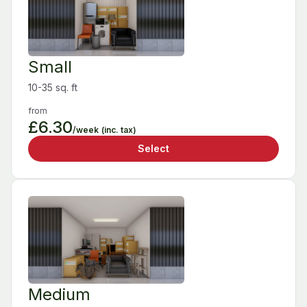
Small
10-35 sq. ft
from
£6.30
/week
(inc. tax)
Select
Medium