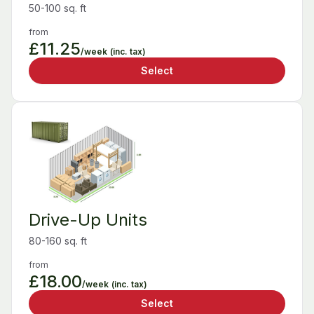
50-100 sq. ft
from
£11.25
/week
(inc. tax)
Select
Drive-Up Units
80-160 sq. ft
from
£18.00
/week
(inc. tax)
Select