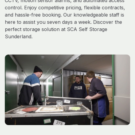
CCTV, motion sensor alarms, and automated access
control. Enjoy competitive pricing, flexible contracts,
and hassle-free booking. Our knowledgeable staff is
here to assist you seven days a week. Discover the
perfect storage solution at SCA Self Storage
Sunderland.