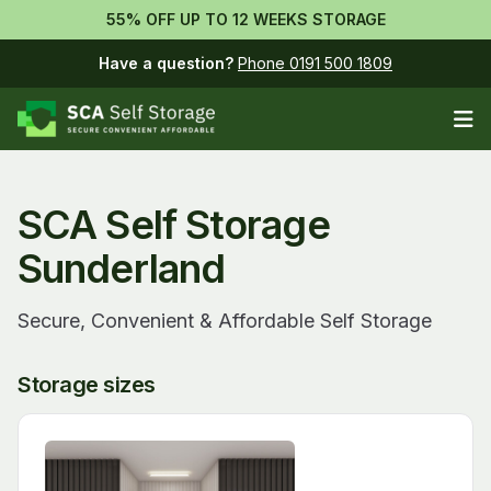
55% OFF UP TO 12 WEEKS STORAGE
Have a question?
Phone 0191 500 1809
Op
SCA Self Storage
Sunderland
Secure, Convenient & Affordable Self Storage
Storage sizes