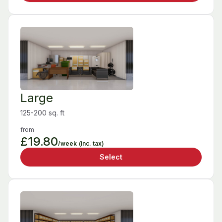
Large
125-200 sq. ft
from
£19.80
/week
(inc. tax)
Select