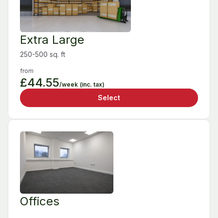
Extra Large
250-500 sq. ft
from
£44.55
/week
(inc. tax)
Select
Offices